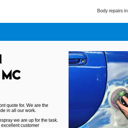
Body repairs i
n
 MC
nt quote for. We are the
de in all our work.
 respray we are up for the task.
d excellent customer