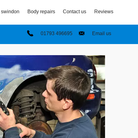
n swindon
Body repairs
Contact us
Reviews
01793 496695
Email us