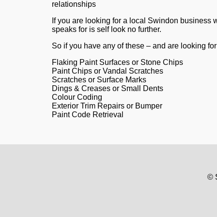
relationships
If you are looking for a local Swindon business
speaks for is self look no further.
So if you have any of these – and are looking for 
Flaking Paint Surfaces or Stone Chips
Paint Chips or Vandal Scratches
Scratches or Surface Marks
Dings & Creases or Small Dents
Colour Coding
Exterior Trim Repairs or Bumper
Paint Code Retrieval
© 