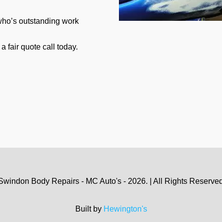
 who’s outstanding work
a fair quote call today.
Swindon Body Repairs - MC Auto's - 2026. | All Rights Reserved.
Built by
Hewington's