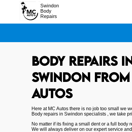
Swindon
Body
Repairs
Body repairs i
Swindon from
Autos
Here at MC Autos there is no job too small we wo
Body repairs in Swindon specialists , we take pri
No matter if its fixing a small dent or a full body
We will always deliver on our expert service an